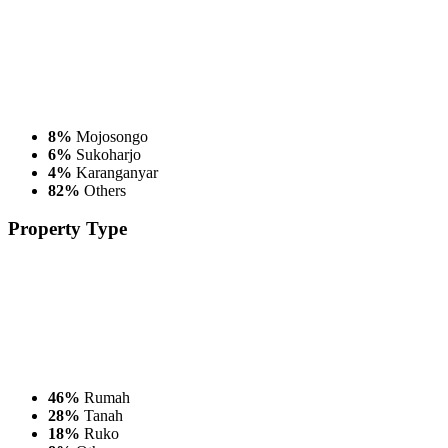
8%
Mojosongo
6%
Sukoharjo
4%
Karanganyar
82%
Others
Property
Type
46%
Rumah
28%
Tanah
18%
Ruko