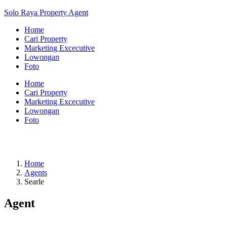
Solo Raya Property Agent
Home
Cari Property
Marketing Excecutive
Lowongan
Foto
Home
Cari Property
Marketing Excecutive
Lowongan
Foto
Home
Agents
Searle
Agent