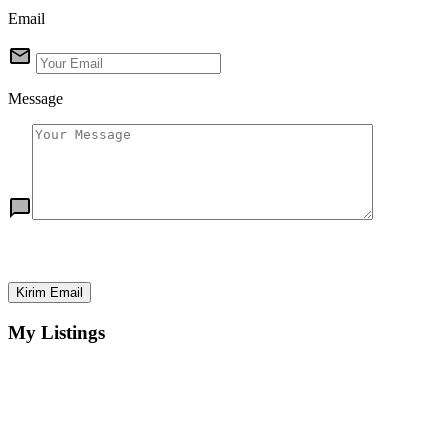
Email
Message
Kirim Email
My Listings