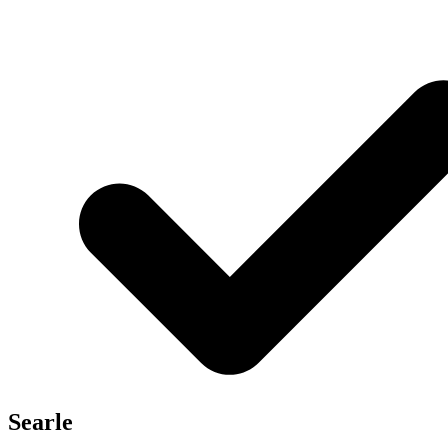
Searle