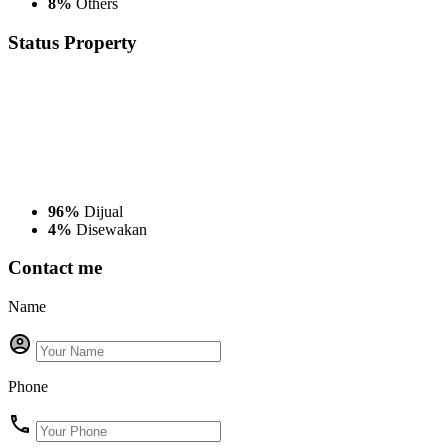
8%
Others
Status
Property
96%
Dijual
4%
Disewakan
Contact me
Name
Phone