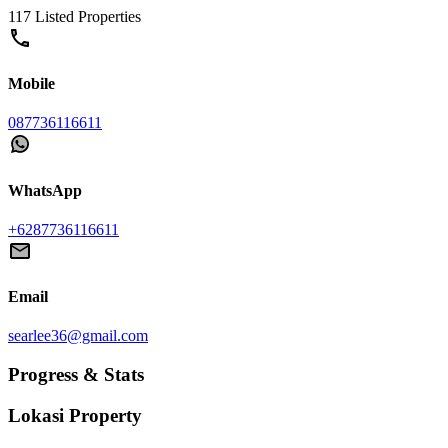
117 Listed Properties
Mobile
087736116611
WhatsApp
+6287736116611
Email
searlee36@gmail.com
Progress & Stats
Lokasi
Property