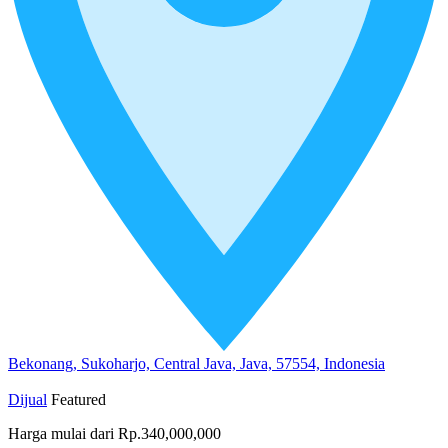
Bekonang, Sukoharjo, Central Java, Java, 57554, Indonesia
Dijual
Featured
Harga mulai dari
Rp.340,000,000