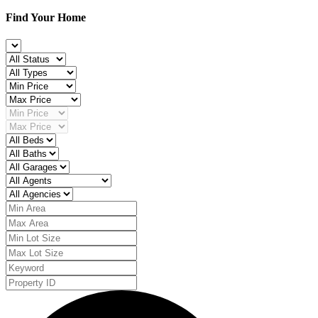
Find Your Home