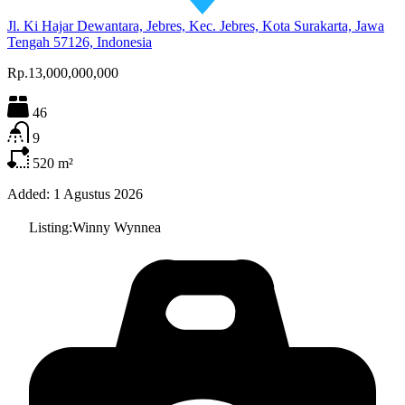
Jl. Ki Hajar Dewantara, Jebres, Kec. Jebres, Kota Surakarta, Jawa
Tengah 57126, Indonesia
Rp.13,000,000,000
46
9
520
m²
Added:
1 Agustus 2026
Listing:
Winny Wynnea