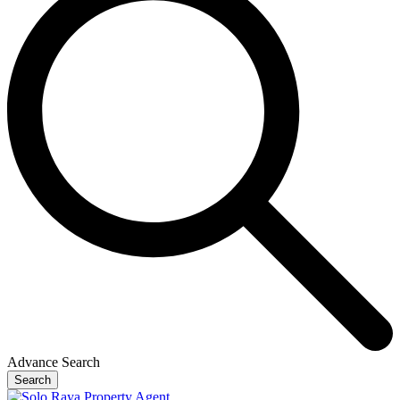
Advance Search
Search