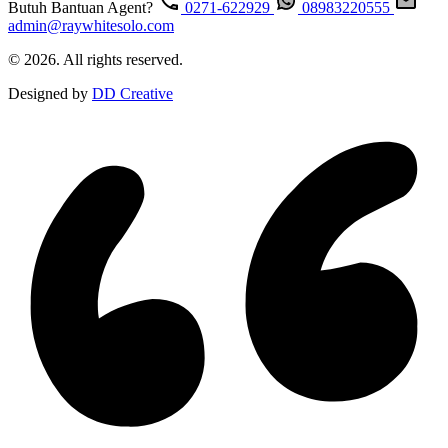
Butuh Bantuan Agent?
0271-622929
08983220555
admin@raywhitesolo.com
© 2026. All rights reserved.
Designed by
DD Creative