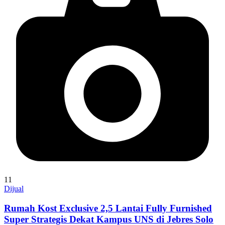
11
Dijual
Rumah Kost Exclusive 2,5 Lantai Fully Furnished
Super Strategis Dekat Kampus UNS di Jebres Solo