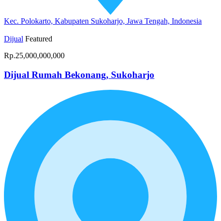
Kec. Polokarto, Kabupaten Sukoharjo, Jawa Tengah, Indonesia
Dijual
Featured
Rp.25,000,000,000
Dijual Rumah Bekonang, Sukoharjo