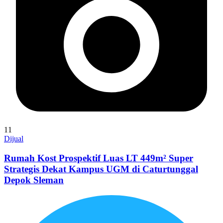
11
Dijual
Rumah Kost Prospektif Luas LT 449m² Super
Strategis Dekat Kampus UGM di Caturtunggal
Depok Sleman