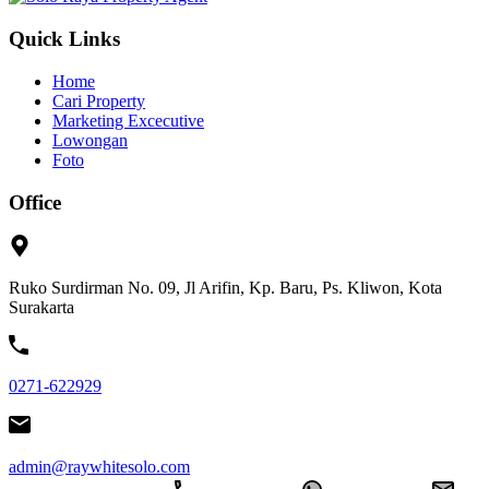
Quick Links
Home
Cari Property
Marketing Excecutive
Lowongan
Foto
Office
Ruko Surdirman No. 09, Jl Arifin, Kp. Baru, Ps. Kliwon, Kota
Surakarta
0271-622929
admin@raywhitesolo.com