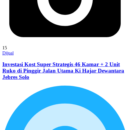
15
Dijual
Investasi Kost Super Strategis 46 Kamar + 2 Unit
Ruko di Pinggir Jalan Utama Ki Hajar Dewantara
Jebres Solo