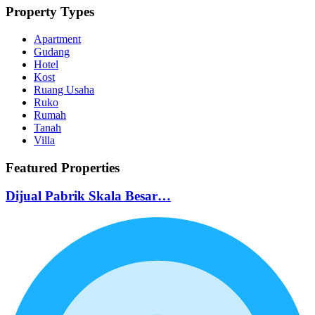
Property Types
Apartment
Gudang
Hotel
Kost
Ruang Usaha
Ruko
Rumah
Tanah
Villa
Featured Properties
Dijual Pabrik Skala Besar…