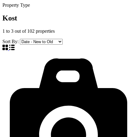
Property Type
Kost
1
to
3
out of
102
properties
Sort By: