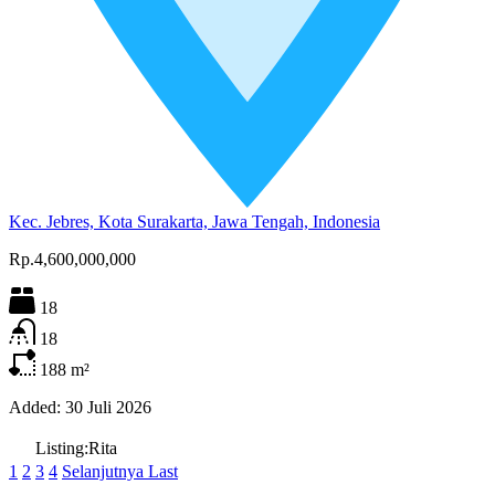
Kec. Jebres, Kota Surakarta, Jawa Tengah, Indonesia
Rp.4,600,000,000
18
18
188
m²
Added:
30 Juli 2026
Listing:
Rita
1
2
3
4
Selanjutnya
Last