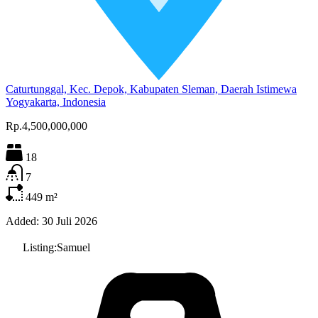
Caturtunggal, Kec. Depok, Kabupaten Sleman, Daerah Istimewa
Yogyakarta, Indonesia
Rp.4,500,000,000
18
7
449
m²
Added:
30 Juli 2026
Listing:
Samuel