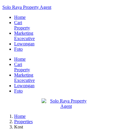
Solo Raya Property Agent
Home
Cari
Property
Marketing
Excecutive
Lowongan
Foto
Home
Cari
Property
Marketing
Excecutive
Lowongan
Foto
Home
Properties
Kost