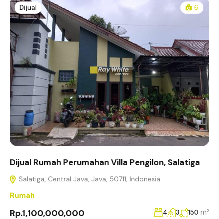
Dijual
6
Dijual Rumah Perumahan Villa Pengilon, Salatiga
Salatiga, Central Java, Java, 50711, Indonesia
Rumah
Rp.1,100,000,000
m²
4
3
150