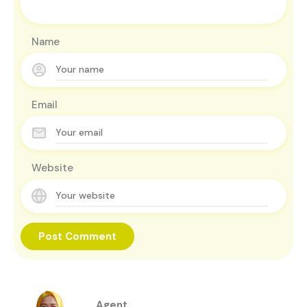
Name
Email
Website
Agent