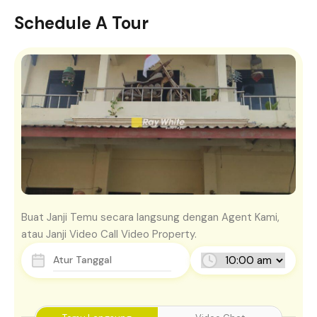
Schedule A Tour
Buat Janji Temu secara langsung dengan Agent Kami,
atau Janji Video Call Video Property.