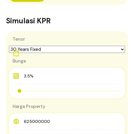
Simulasi KPR
Tenor
Bunga
Harga Property