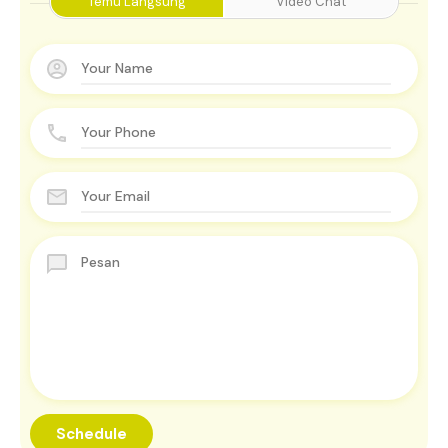
Temu Langsung
Video Chat