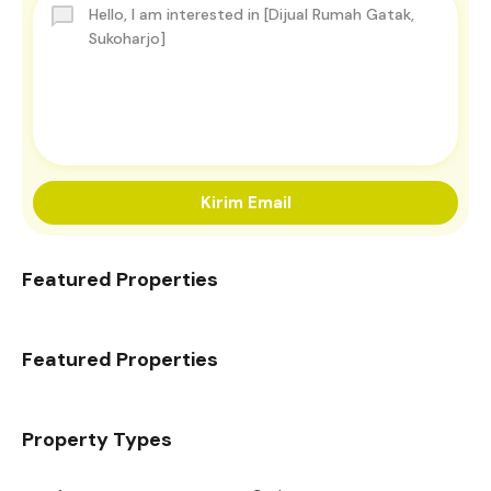
Kirim Email
Featured Properties
Featured Properties
Property Types