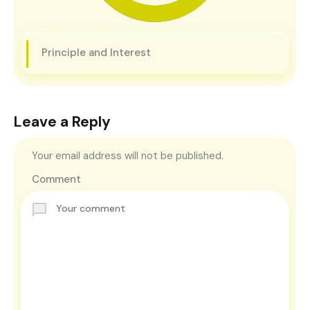
Principle and Interest
Leave a Reply
Your email address will not be published.
Comment