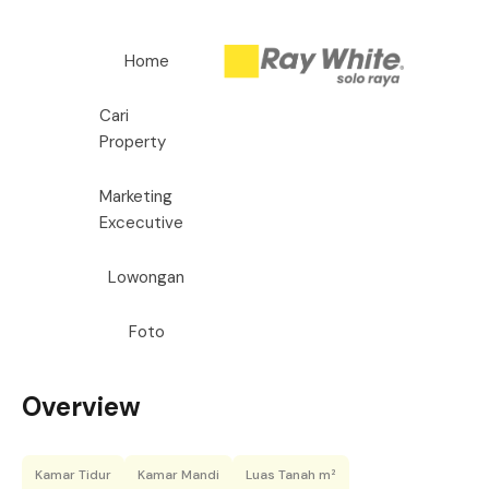
Home
Cari
Property
Marketing
Excecutive
Lowongan
Foto
Overview
Kamar Tidur
Kamar Mandi
Luas Tanah m²