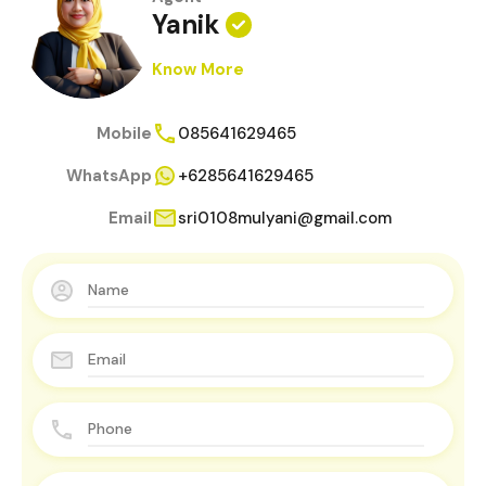
Yanik
Know More
Mobile
085641629465
WhatsApp
+6285641629465
Email
sri0108mulyani@gmail.com