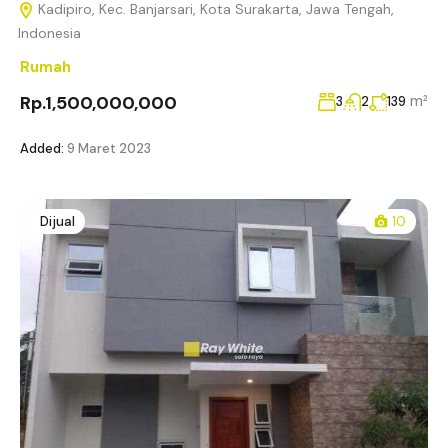
Kadipiro, Kec. Banjarsari, Kota Surakarta, Jawa Tengah,
Indonesia
Rumah
Rp.1,500,000,000
m²
3
2
139
Added:
9 Maret 2023
Dijual
10