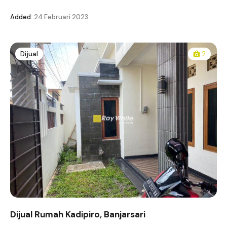
Added:
24 Februari 2023
Dijual
2
Dijual Rumah Kadipiro, Banjarsari