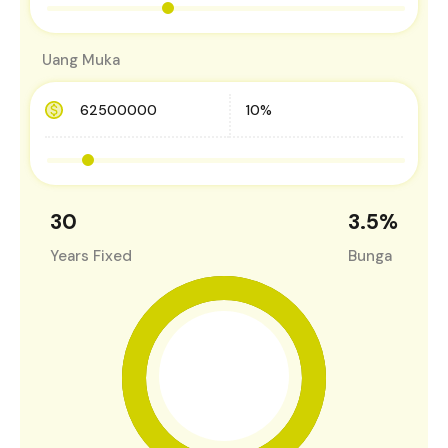
Uang Muka
30
3.5
%
Years Fixed
Bunga