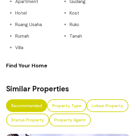
Apartment
Gudang
Hotel
Kost
Ruang Usaha
Ruko
Rumah
Tanah
Villa
Find Your Home
Similar Properties
Recommended
Property Type
Lokasi Property
Status Property
Property Agent