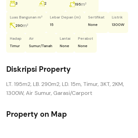
3
2
m²
195
Luas Bangunan m²
Lebar Depan (m)
Sertifikat
Listrik
15
None
1300W
m²
290
Hadap
Air
Lantai
Perabot
Timur
Sumur/Tanah
None
None
Diskripsi Property
LT. 195m2, LB. 290m2, LD. 15m, Timur, 3KT, 2KM,
1300W, Air Sumur, Garasi/Carport
Property on Map